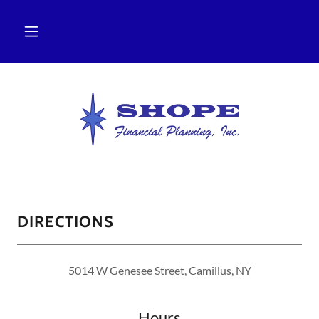
DIRECTIONS
5014 W Genesee Street, Camillus, NY
Hours