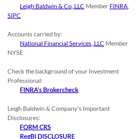
Leigh Baldwin & Co, LLC
Member
FINRA
,
SIPC
Accounts carried by:
National Financial Services, LLC
Member
NYSE
Check the background of your Investment
Professional:
FINRA's Brokercheck
Leigh Baldwin & Company's Important
Disclosures:
FORM CRS
RegBI DISCLOSURE