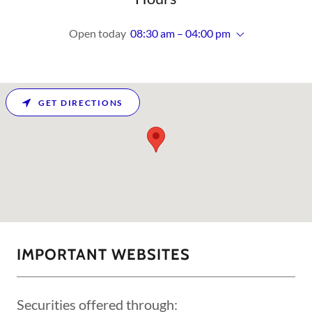
Open today
08:30 am – 04:00 pm
GET DIRECTIONS
IMPORTANT WEBSITES
Securities offered through: