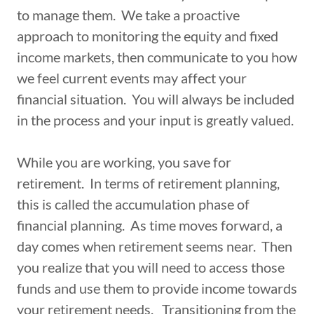
to manage them. We take a proactive
approach to monitoring the equity and fixed
income markets, then communicate to you how
we feel current events may affect your
financial situation. You will always be included
in the process and your input is greatly valued.
While you are working, you save for
retirement. In terms of retirement planning,
this is called the accumulation phase of
financial planning. As time moves forward, a
day comes when retirement seems near. Then
you realize that you will need to access those
funds and use them to provide income towards
your retirement needs. Transitioning from the