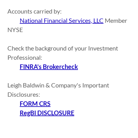
Accounts carried by:
National Financial Services, LLC
Member
NYSE
Check the background of your Investment
Professional:
FINRA's Brokercheck
Leigh Baldwin & Company's Important
Disclosures:
FORM CRS
RegBI DISCLOSURE