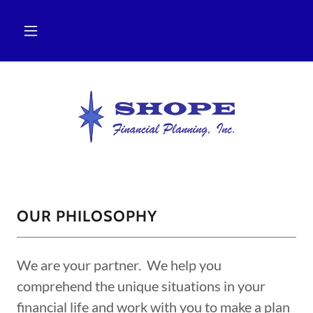
OUR PHILOSOPHY
We are your partner. We help you
comprehend the unique situations in your
financial life and work with you to make a plan