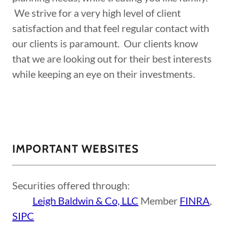
We strive for a very high level of client
satisfaction and that feel regular contact with
our clients is paramount. Our clients know
that we are looking out for their best interests
while keeping an eye on their investments.
IMPORTANT WEBSITES
Securities offered through:
Leigh Baldwin & Co, LLC
Member
FINRA
,
SIPC