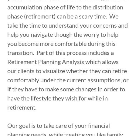
accumulation phase of life to the distribution
phase (retirement) can be a scary time. We
take the time to understand your concerns and
help you navigate though the worry to help
you become more comfortable during this
transition. Part of this process includes a
Retirement Planning Analysis which allows
our clients to visualize whether they can retire
comfortably under the current assumptions, or
if they have to make some changes in order to
have the lifestyle they wish for while in
retirement.
Our goal is to take care of your financial
planning needs, while treating you like family.